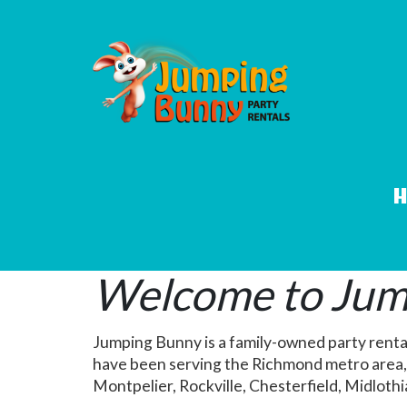
Welcome to Jump
Jumping Bunny is a family-owned party renta
have been serving the Richmond metro area, 
Montpelier, Rockville, Chesterfield, Midloth