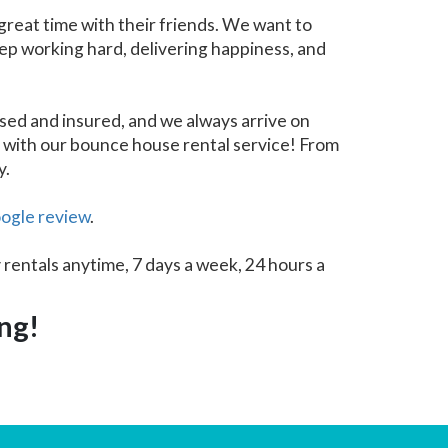
great time with their friends. We want to
eep working hard, delivering happiness, and
sed and insured, and we always arrive on
e with our bounce house rental service! From
y.
ogle review
.
 rentals anytime, 7 days a week, 24 hours a
ing!