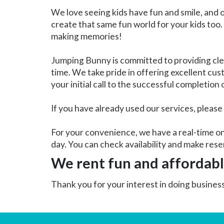
We love seeing kids have fun and smile, and 
create that same fun world for your kids too.
making memories!
Jumping Bunny is committed to providing cle
time. We take pride in offering excellent cu
your initial call to the successful completion
If you have already used our services, please
For your convenience, we have a real-time on
day. You can check availability and make rese
We rent fun and affordab
Thank you for your interest in doing busine