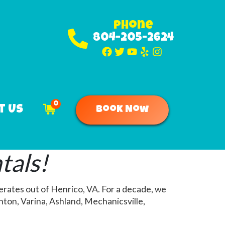
Phone
804-205-2624
0
t Us
Book Now
tals!
erates out of Henrico, VA. For a decade, we
ton, Varina, Ashland, Mechanicsville,