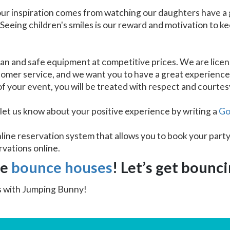
our inspiration comes from watching our daughters have a 
 Seeing children's smiles is our reward and motivation to k
an and safe equipment at competitive prices. We are licen
stomer service, and we want you to have a great experienc
 of your event, you will be treated with respect and courtes
 let us know about your positive experience by writing a
Go
line reservation system that allows you to book your party
rvations online.
le
bounce houses
! Let’s get bounc
ss with Jumping Bunny!