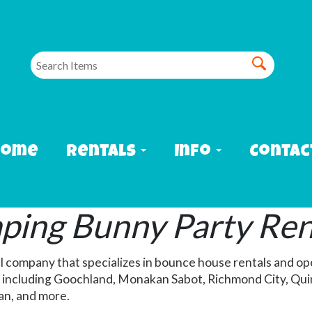
Home
Rentals
Info
Contac
ing Bunny Party Ren
l company that specializes in bounce house rentals and op
including Goochland, Monakan Sabot, Richmond City, Quin
ian, and more.