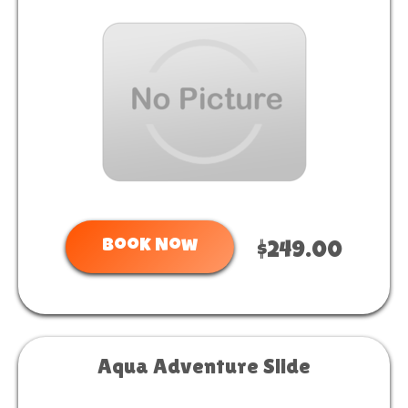
Book Now
$249.00
Aqua Adventure Slide