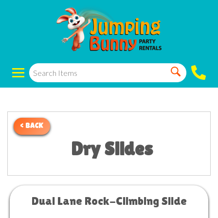
< BACK
Dry Slides
Dual Lane Rock-Climbing Slide