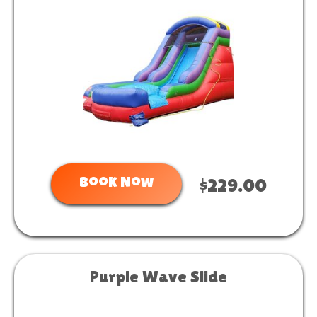
Book Now
$229.00
Purple Wave Slide