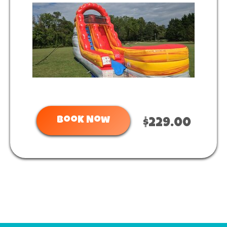
Book Now
$229.00