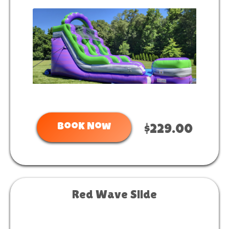
Book Now
$229.00
Red Wave Slide