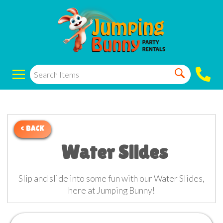
< BACK
Water Slides
Slip and slide into some fun with our Water Slides,
here at Jumping Bunny!