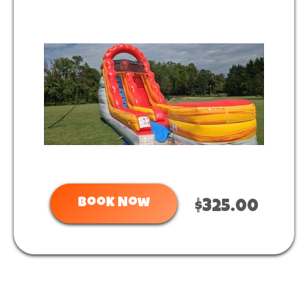
Book Now
$325.00