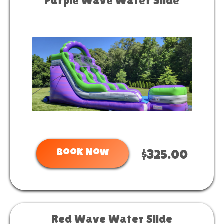
Purple Wave Water Slide
Book Now
$325.00
Red Wave Water Slide