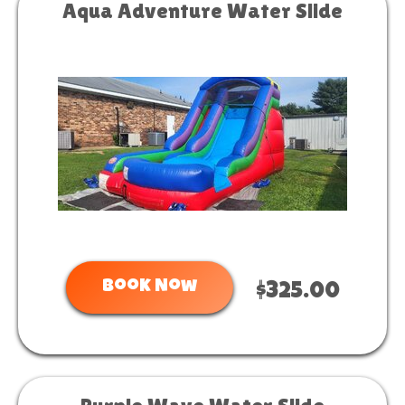
Aqua Adventure Water Slide
Book Now
$325.00