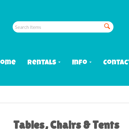
Home
Rentals
Info
Contac
Tables, Chairs & Tents