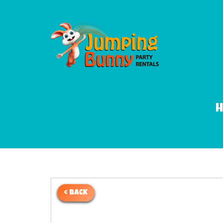
< BACK