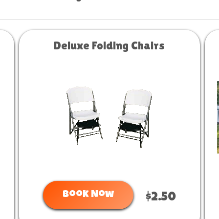
Deluxe Folding Chairs
Book Now
$2.50