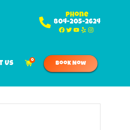
Phone
804-205-2624
0
t Us
Book Now