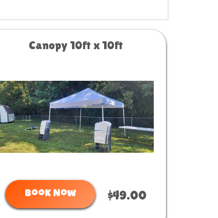
Canopy 10ft x 10ft
Book Now
$49.00