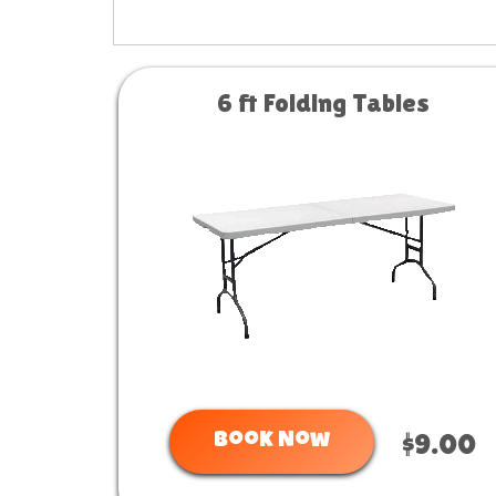
6 ft Folding Tables
Book Now
$9.00