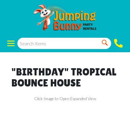
"BIRTHDAY" TROPICAL
BOUNCE HOUSE
Click Image to Open Expanded View