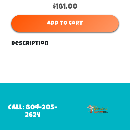
$181.00
ADD TO CART
Description
Call: 804-205-
2624