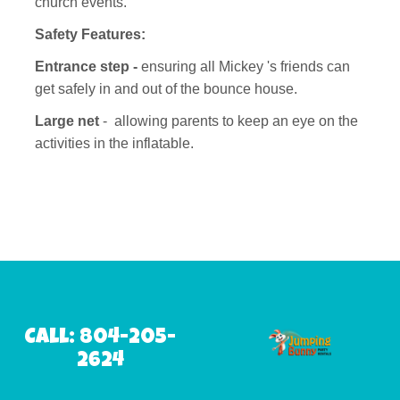
church events.
Safety Features:
Entrance step -
ensuring all Mickey 's friends can
get safely in and out of the bounce house.
Large net
- allowing parents to keep an eye on the
activities in the inflatable.
Call: 804-205-
2624