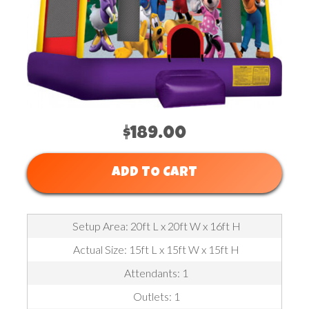
$189.00
ADD TO CART
Setup Area: 20ft L x 20ft W x 16ft H
Actual Size: 15ft L x 15ft W x 15ft H
Attendants: 1
Outlets: 1