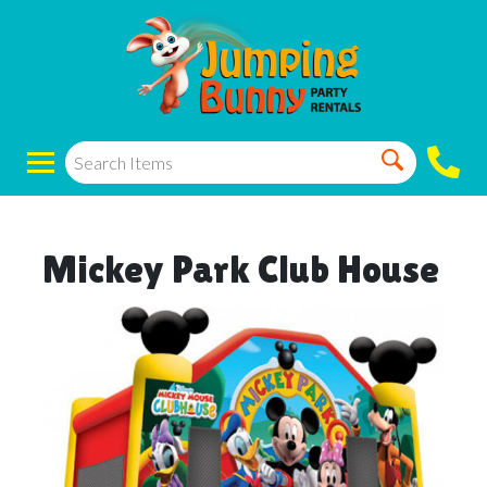
Mickey Park Club House