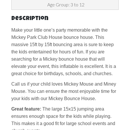
Age Group: 3 to 12
Description
Make your little one’s party memorable with the
Mickey Park Club House bounce house. This
massive 15ft by 15ft bouncing area is sure to keep
the kids entertained for hours of fun. If you are
searching for a Mickey bounce house that will
elevate your event, this inflatable is excellent. It is a
great choice for birthdays, schools, and churches.
Call us if your child loves Mickey Mouse and Miney
Mouse. You can ensure the most enjoyable time for
your kids with our Mickey Bounce House.
Great feature:
The large 15x15 jumping area
ensures enough space for the kids while playing.
This makes it a good fit for large school events and